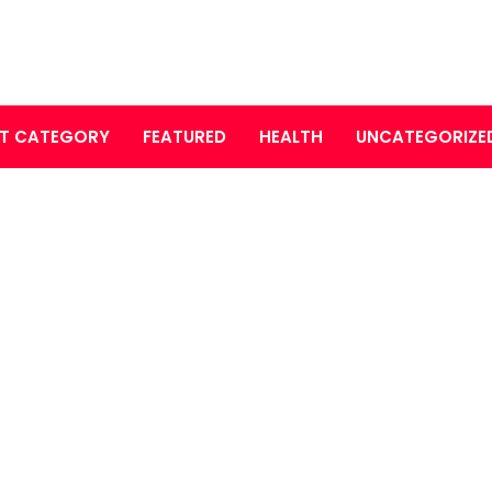
T CATEGORY
FEATURED
HEALTH
UNCATEGORIZE