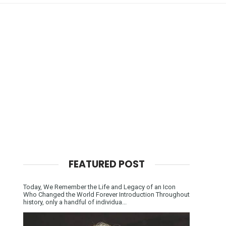
FEATURED POST
Today, We Remember the Life and Legacy of an Icon
Who Changed the World Forever Introduction Throughout
history, only a handful of individua...