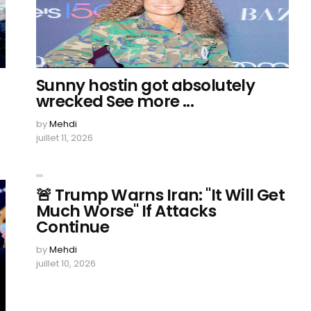
Sunny hostin got absolutely
wrecked See more ...
by
Mehdi
juillet 11, 2026
🚨 Trump Warns Iran: "It Will Get
Much Worse" If Attacks
Continue
by
Mehdi
juillet 10, 2026