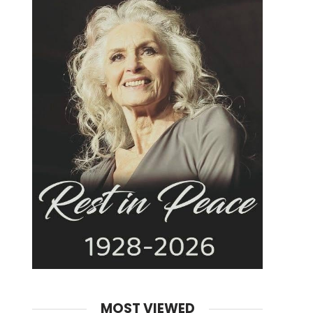
MOST VIEWED