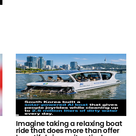
Imagine taking a relaxing boat
ride that does more than offer