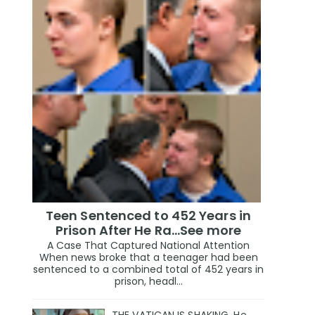
Teen Sentenced to 452 Years in
Prison After He Ra...See more
A Case That Captured National Attention
When news broke that a teenager had been
sentenced to a combined total of 452 years in
prison, headl...