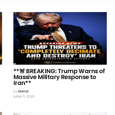
**🚨 BREAKING: Trump Warns of
Massive Military Response to
Iran**
by
Mehdi
juillet 11, 2026