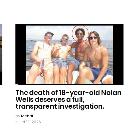
The death of 18-year-old Nolan
Wells deserves a full,
transparent investigation.
by
Mehdi
juillet 10, 2026