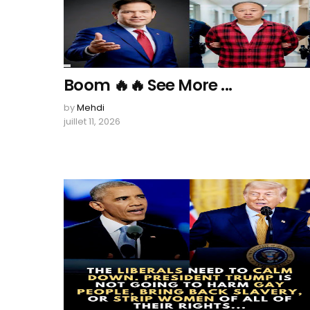
Boom 🔥🔥 See More ...
by
Mehdi
juillet 11, 2026