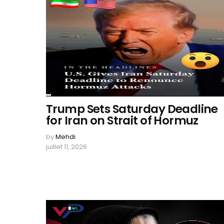
Trump Sets Saturday Deadline
for Iran on Strait of Hormuz
by
Mehdi
juillet 11, 2026