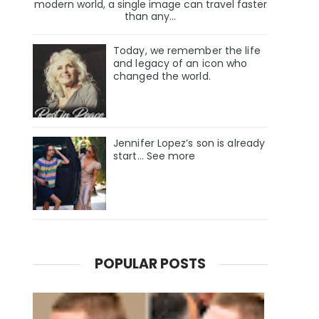
modern world, a single image can travel faster
than any...
Today, we remember the life
and legacy of an icon who
changed the world.
Jennifer Lopez’s son is already
start… See more
POPULAR POSTS