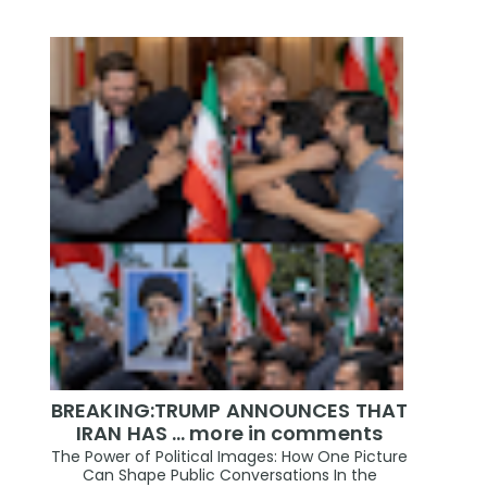
BREAKING:TRUMP ANNOUNCES THAT
IRAN HAS ... more in comments
The Power of Political Images: How One Picture
Can Shape Public Conversations In the