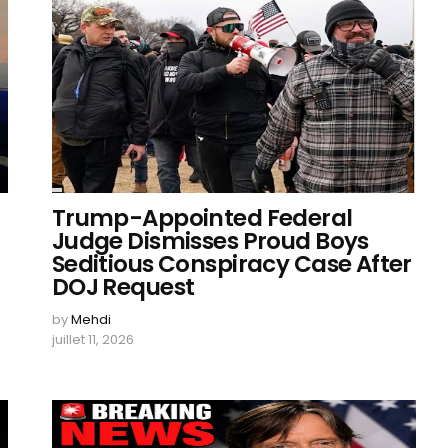
Trump-Appointed Federal
Judge Dismisses Proud Boys
Seditious Conspiracy Case After
DOJ Request
by
Mehdi
juillet 11, 2026