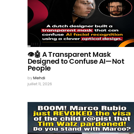
👁️🤖 A Transparent Mask
Designed to Confuse AI—Not
People
by
Mehdi
juillet 11, 2026