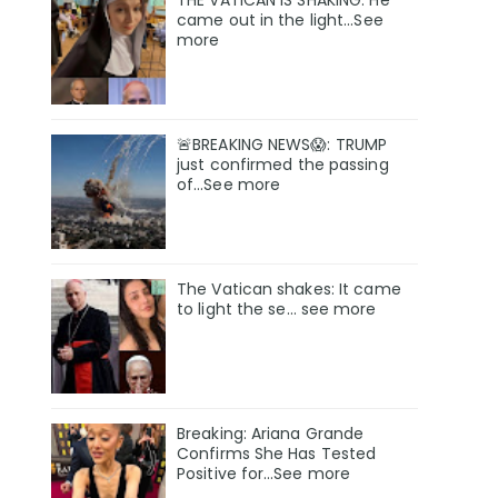
THE VATICAN IS SHAKING. He
came out in the light...See
more
🚨BREAKING NEWS😱: TRUMP
just confirmed the passing
of…See more
The Vatican shakes: It came
to light the se… see more
Breaking: Ariana Grande
Confirms She Has Tested
Positive for…See more