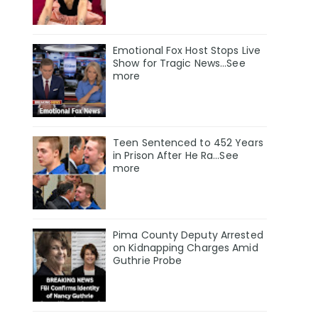
Emotional Fox Host Stops Live
Show for Tragic News...See
more
Teen Sentenced to 452 Years
in Prison After He Ra...See
more
Pima County Deputy Arrested
on Kidnapping Charges Amid
Guthrie Probe