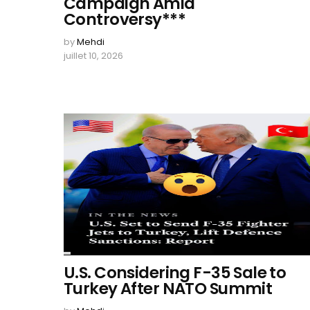
Campaign Amid
Controversy***
by
Mehdi
juillet 10, 2026
U.S. Considering F-35 Sale to
Turkey After NATO Summit