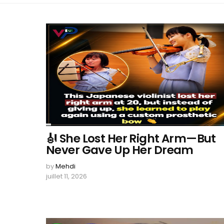
🎻 She Lost Her Right Arm—But
Never Gave Up Her Dream
by
Mehdi
juillet 11, 2026