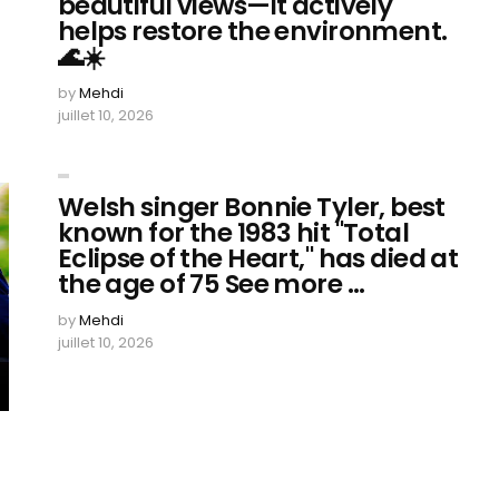
beautiful views—it actively
helps restore the environment.
🌊☀️
by
Mehdi
juillet 10, 2026
Welsh singer Bonnie Tyler, best
known for the 1983 hit "Total
Eclipse of the Heart," has died at
the age of 75 See more ...
by
Mehdi
juillet 10, 2026