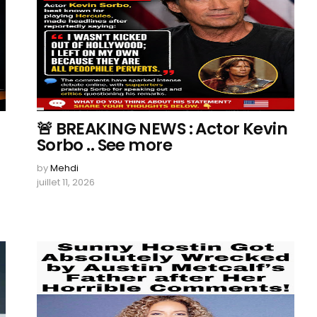
🚨 BREAKING NEWS : Actor Kevin
Sorbo .. See more
by
Mehdi
juillet 11, 2026