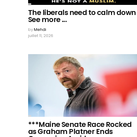
The liberals need to calm down
See more ...
by
Mehdi
juillet 11, 2026
***Maine Senate Race Rocked
as Graham Platner Ends