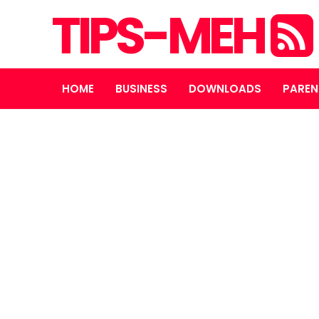
TIPS-MEH
HOME
BUSINESS
DOWNLOADS
PAREN