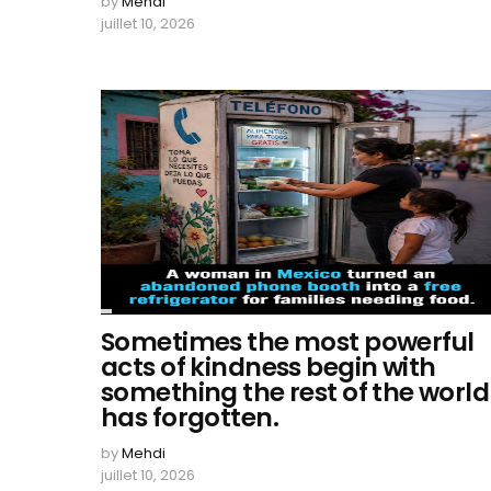
by
Mehdi
juillet 10, 2026
Sometimes the most powerful
acts of kindness begin with
something the rest of the world
has forgotten.
by
Mehdi
juillet 10, 2026