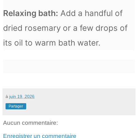
Relaxing bath:
Add a handful of
dried rosemary or a few drops of
its oil to warm bath water.
à
juin 19, 2026
Partager
Aucun commentaire:
Enregistrer un commentaire