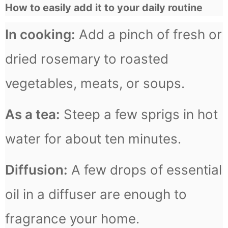
How to easily add it to your daily routine
In cooking:
Add a pinch of fresh or
dried rosemary to roasted
vegetables, meats, or soups.
As a tea:
Steep a few sprigs in hot
water for about ten minutes.
Diffusion:
A few drops of essential
oil in a diffuser are enough to
fragrance your home.