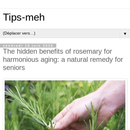
Tips-meh
▼
vendredi 19 juin 2026
The hidden benefits of rosemary for
harmonious aging: a natural remedy for
seniors