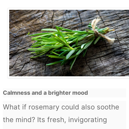
Calmness and a brighter mood
What if rosemary could also soothe
the mind? Its fresh, invigorating