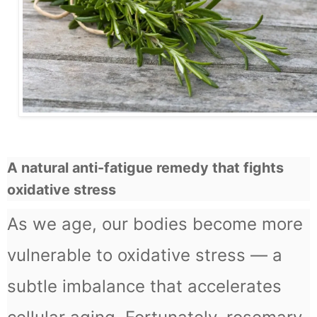
A natural anti-fatigue remedy that fights
oxidative stress
As we age, our bodies become more
vulnerable to oxidative stress — a
subtle imbalance that accelerates