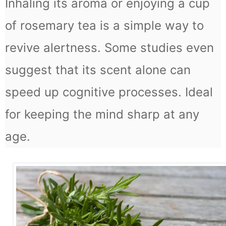
Inhaling its aroma or enjoying a cup
of rosemary tea is a simple way to
revive alertness. Some studies even
suggest that its scent alone can
speed up cognitive processes. Ideal
for keeping the mind sharp at any
age.