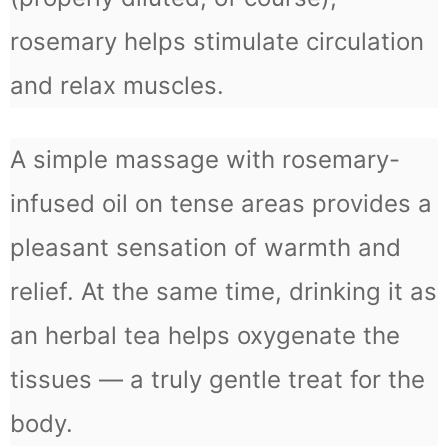
rosemary helps stimulate circulation
and relax muscles.
A simple massage with rosemary-
infused oil on tense areas provides a
pleasant sensation of warmth and
relief. At the same time, drinking it as
an herbal tea helps oxygenate the
tissues — a truly gentle treat for the
body.