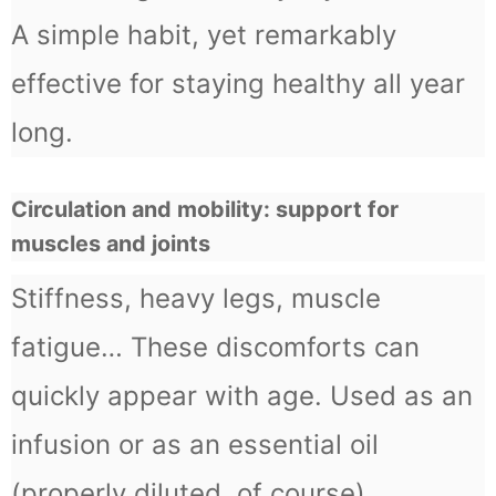
A simple habit, yet remarkably
effective for staying healthy all year
long.
Circulation and mobility: support for
muscles and joints
Stiffness, heavy legs, muscle
fatigue… These discomforts can
quickly appear with age. Used as an
infusion or as an essential oil
(properly diluted, of course),