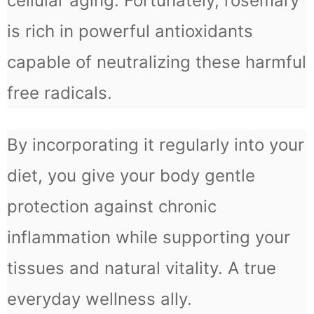
cellular aging. Fortunately, rosemary
is rich in powerful antioxidants
capable of neutralizing these harmful
free radicals.
By incorporating it regularly into your
diet, you give your body gentle
protection against chronic
inflammation while supporting your
tissues and natural vitality. A true
everyday wellness ally.