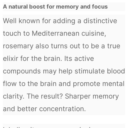
A natural boost for memory and focus
Well known for adding a distinctive
touch to Mediterranean cuisine,
rosemary also turns out to be a true
elixir for the brain. Its active
compounds may help stimulate blood
flow to the brain and promote mental
clarity. The result? Sharper memory
and better concentration.