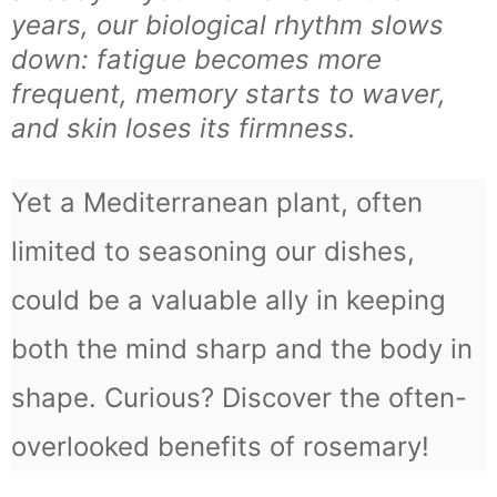
years, our biological rhythm slows
down: fatigue becomes more
frequent, memory starts to waver,
and skin loses its firmness.
Yet a Mediterranean plant, often
limited to seasoning our dishes,
could be a valuable ally in keeping
both the mind sharp and the body in
shape. Curious? Discover the often-
overlooked benefits of rosemary!