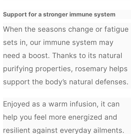
Support for a stronger immune system
When the seasons change or fatigue
sets in, our immune system may
need a boost. Thanks to its natural
purifying properties, rosemary helps
support the body’s natural defenses.
Enjoyed as a warm infusion, it can
help you feel more energized and
resilient against everyday ailments.