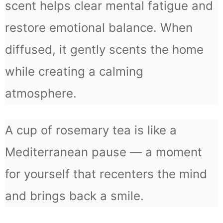
scent helps clear mental fatigue and
restore emotional balance. When
diffused, it gently scents the home
while creating a calming
atmosphere.
A cup of rosemary tea is like a
Mediterranean pause — a moment
for yourself that recenters the mind
and brings back a smile.