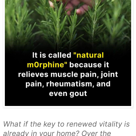
What if the key to renewed vitality is
already in your home? Over the