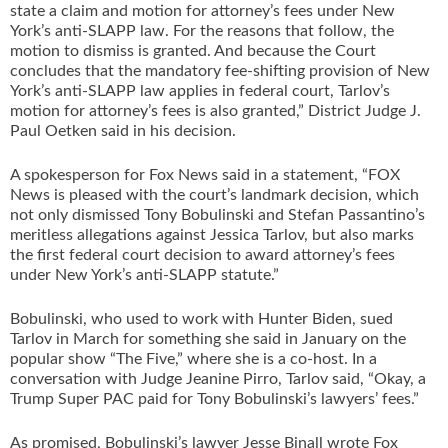
state a claim and motion for attorney’s fees under New
York’s anti-SLAPP law. For the reasons that follow, the
motion to dismiss is granted. And because the Court
concludes that the mandatory fee-shifting provision of New
York’s anti-SLAPP law applies in federal court, Tarlov’s
motion for attorney’s fees is also granted,” District Judge J.
Paul Oetken said in his decision.
A spokesperson for Fox News said in a statement, “FOX
News is pleased with the court’s landmark decision, which
not only dismissed Tony Bobulinski and Stefan Passantino’s
meritless allegations against Jessica Tarlov, but also marks
the first federal court decision to award attorney’s fees
under New York’s anti-SLAPP statute.”
Bobulinski, who used to work with Hunter Biden, sued
Tarlov in March for something she said in January on the
popular show “The Five,” where she is a co-host. In a
conversation with Judge Jeanine Pirro, Tarlov said, “Okay, a
Trump Super PAC paid for Tony Bobulinski’s lawyers’ fees.”
As promised, Bobulinski’s lawyer Jesse Binall wrote Fox