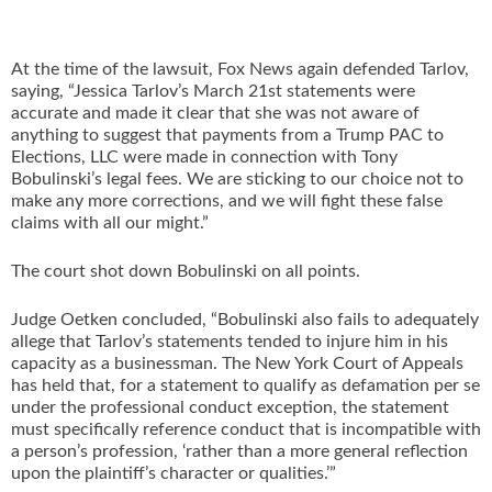
At the time of the lawsuit, Fox News again defended Tarlov,
saying, “Jessica Tarlov’s March 21st statements were
accurate and made it clear that she was not aware of
anything to suggest that payments from a Trump PAC to
Elections, LLC were made in connection with Tony
Bobulinski’s legal fees. We are sticking to our choice not to
make any more corrections, and we will fight these false
claims with all our might.”
The court shot down Bobulinski on all points.
Judge Oetken concluded, “Bobulinski also fails to adequately
allege that Tarlov’s statements tended to injure him in his
capacity as a businessman. The New York Court of Appeals
has held that, for a statement to qualify as defamation per se
under the professional conduct exception, the statement
must specifically reference conduct that is incompatible with
a person’s profession, ‘rather than a more general reflection
upon the plaintiff’s character or qualities.’”