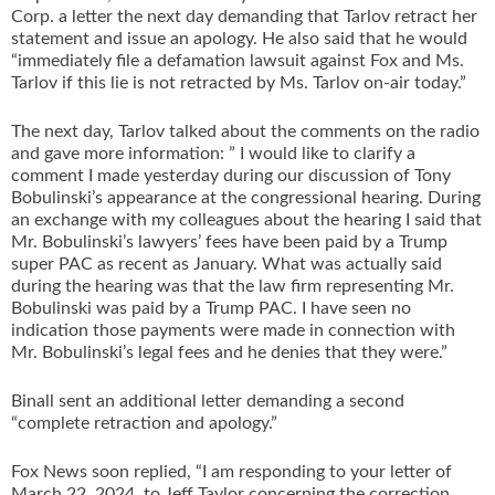
Corp. a letter the next day demanding that Tarlov retract her
statement and issue an apology. He also said that he would
“immediately file a defamation lawsuit against Fox and Ms.
Tarlov if this lie is not retracted by Ms. Tarlov on-air today.”
The next day, Tarlov talked about the comments on the radio
and gave more information: ” I would like to clarify a
comment I made yesterday during our discussion of Tony
Bobulinski’s appearance at the congressional hearing. During
an exchange with my colleagues about the hearing I said that
Mr. Bobulinski’s lawyers’ fees have been paid by a Trump
super PAC as recent as January. What was actually said
during the hearing was that the law firm representing Mr.
Bobulinski was paid by a Trump PAC. I have seen no
indication those payments were made in connection with
Mr. Bobulinski’s legal fees and he denies that they were.”
Binall sent an additional letter demanding a second
“complete retraction and apology.”
Fox News soon replied, “I am responding to your letter of
March 22, 2024, to Jeff Taylor concerning the correction