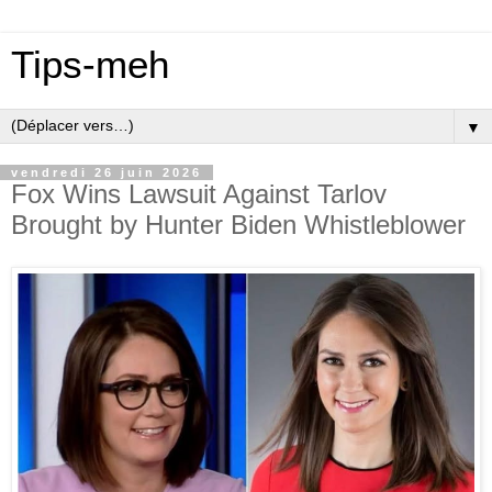
Tips-meh
▼
vendredi 26 juin 2026
Fox Wins Lawsuit Against Tarlov
Brought by Hunter Biden Whistleblower