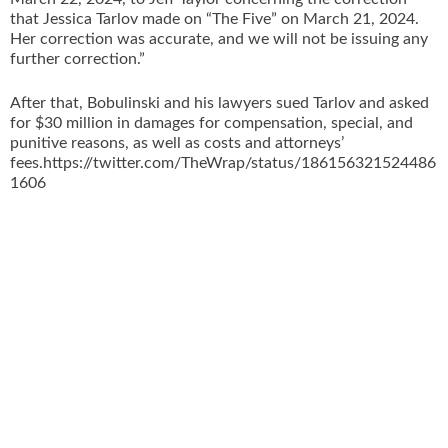
that Jessica Tarlov made on “The Five” on March 21, 2024.
Her correction was accurate, and we will not be issuing any
further correction.”
After that, Bobulinski and his lawyers sued Tarlov and asked
for $30 million in damages for compensation, special, and
punitive reasons, as well as costs and attorneys’
fees.https://twitter.com/TheWrap/status/186156321524486
1606