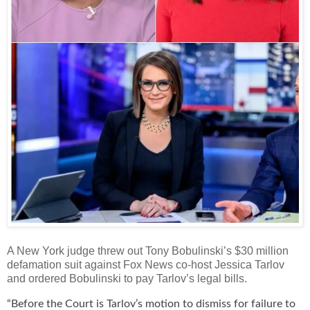
A New York judge threw out Tony Bobulinski’s $30 million
defamation suit against Fox News co-host Jessica Tarlov
and ordered Bobulinski to pay Tarlov’s legal bills.
“Before the Court is Tarlov’s motion to dismiss for failure to