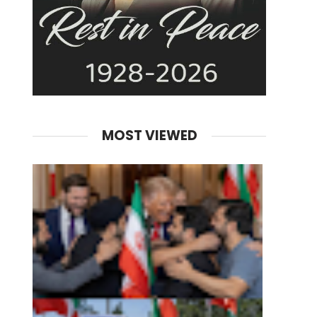
MOST VIEWED