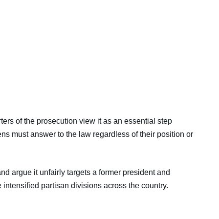
rs of the prosecution view it as an essential step
ens must answer to the law regardless of their position or
and argue it unfairly targets a former president and
 intensified partisan divisions across the country.