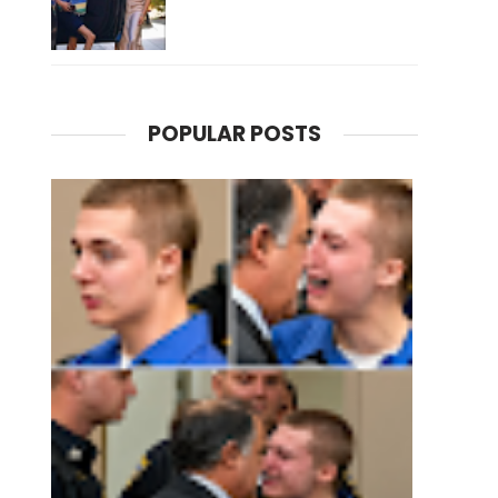
POPULAR POSTS