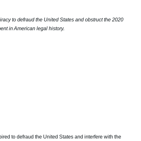
racy to defraud the United States and obstruct the 2020
nt in American legal history.
red to defraud the United States and interfere with the