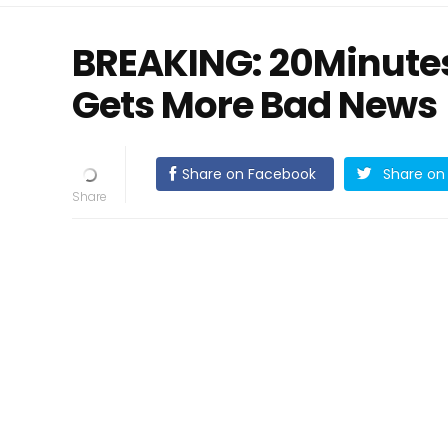
BREAKING: 20Minute
Gets More Bad News
Share on Facebook
Share on 