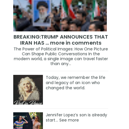
BREAKING:TRUMP ANNOUNCES THAT
IRAN HAS ... more in comments
The Power of Political Images: How One Picture
Can Shape Public Conversations In the
modern world, a single image can travel faster
than any...
Today, we remember the life
and legacy of an icon who
changed the world.
Jennifer Lopez’s son is already
start… See more