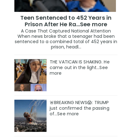
Teen Sentenced to 452 Years in
Prison After He Ra...See more
A Case That Captured National Attention
When news broke that a teenager had been
sentenced to a combined total of 452 years in
prison, headl...
THE VATICAN IS SHAKING. He
came out in the light...See
more
🚨BREAKING NEWS😱: TRUMP
just confirmed the passing
of…See more