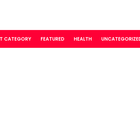
T CATEGORY
FEATURED
HEALTH
UNCATEGORIZE