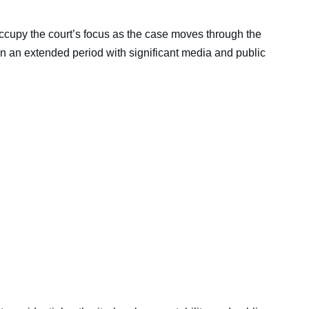
ccupy the court’s focus as the case moves through the
n an extended period with significant media and public