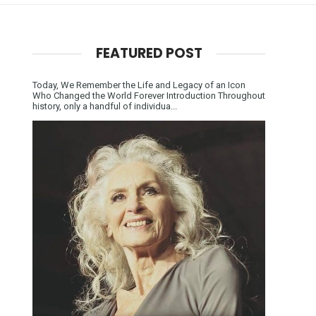
FEATURED POST
Today, We Remember the Life and Legacy of an Icon
Who Changed the World Forever Introduction Throughout
history, only a handful of individua...