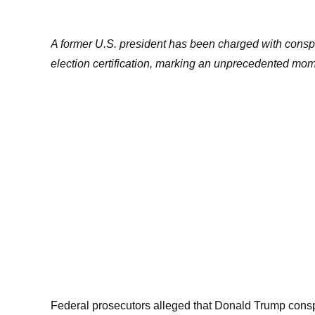
A former U.S. president has been charged with conspi
election certification, marking an unprecedented mome
Federal prosecutors alleged that Donald Trump conspi