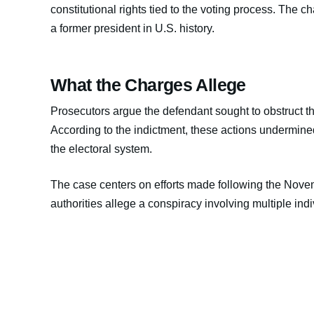
constitutional rights tied to the voting process. The char
a former president in U.S. history.
What the Charges Allege
Prosecutors argue the defendant sought to obstruct the 
According to the indictment, these actions undermined
the electoral system.
The case centers on efforts made following the Nove
authorities allege a conspiracy involving multiple ind