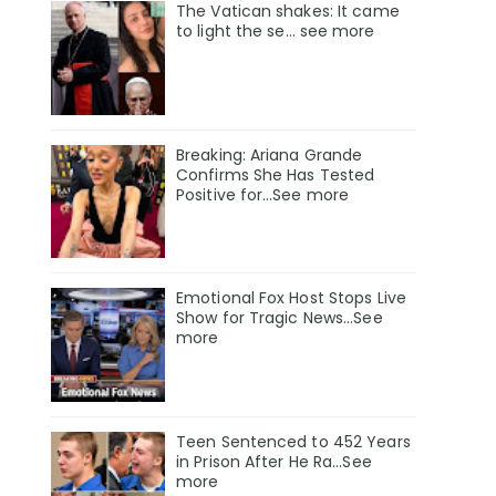
The Vatican shakes: It came
to light the se… see more
Breaking: Ariana Grande
Confirms She Has Tested
Positive for…See more
Emotional Fox Host Stops Live
Show for Tragic News...See
more
Teen Sentenced to 452 Years
in Prison After He Ra...See
more