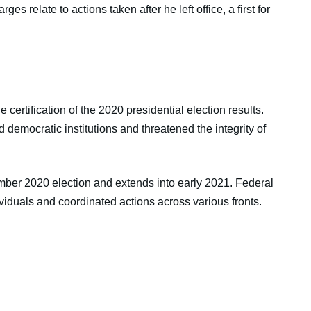
ges relate to actions taken after he left office, a first for
certification of the 2020 presidential election results.
 democratic institutions and threatened the integrity of
mber 2020 election and extends into early 2021. Federal
ividuals and coordinated actions across various fronts.