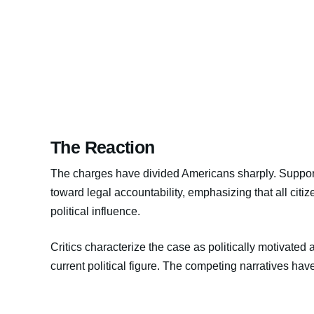
The Reaction
The charges have divided Americans sharply. Supporte
toward legal accountability, emphasizing that all citiz
political influence.
Critics characterize the case as politically motivated 
current political figure. The competing narratives have