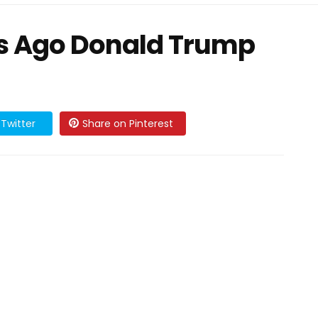
s Ago Donald Trump
Twitter
Share on Pinterest