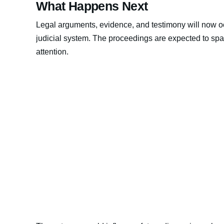
What Happens Next
Legal arguments, evidence, and testimony will now o
judicial system. The proceedings are expected to spa
attention.