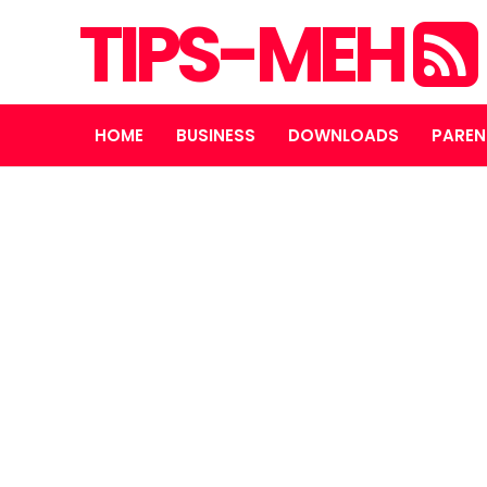
TIPS-MEH
HOME
BUSINESS
DOWNLOADS
PAREN