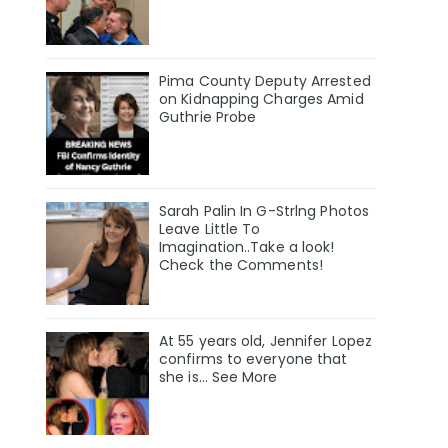
Pima County Deputy Arrested
on Kidnapping Charges Amid
Guthrie Probe
Sarah Palin In G-Strlng Photos
Leave Little To
Imagination..Take a look!
Check the Comments!
At 55 years old, Jennifer Lopez
confirms to everyone that
she is… See More